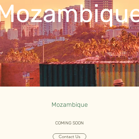
Mozambiqu
Mozambique
COMING SOON
Contact Us