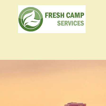
Camps & Catering
Construction
Projects
The Team