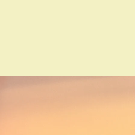
About