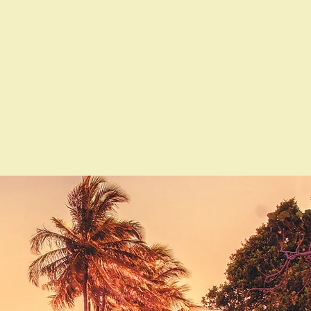
Contact