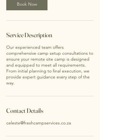
Book Now
Service Description
Our experienced team offers
comprehensive camp setup consultations to
ensure your remote site camp is designed
and equipped to meet all requirements.
From initial planning to final execution, we
provide expert guidance every step of the
way.
Contact Details
celeste@freshcampservices.co.za