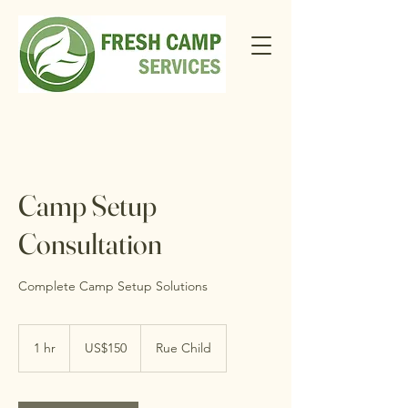
Camp Setup
Consultation
Complete Camp Setup Solutions
150
US
1 hr
1
US$150
Rue Child
dollars
h